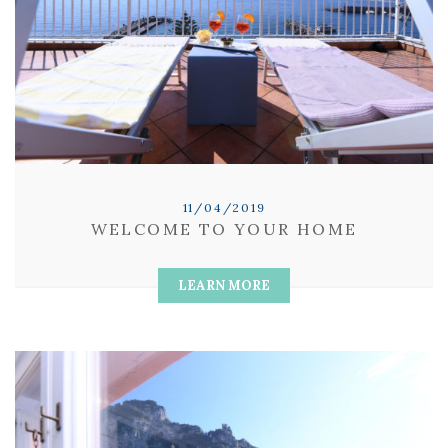
11/04/2019
WELCOME TO YOUR HOME
LEARN MORE