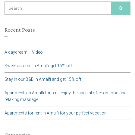
Search
SEAR
for:
Recent Posts
A daydream – Video
Sweet autumn in Amalfi: get 15% off
Stay in our B&B in Amalfi and get 15% off
Apartments in Amalfi for rent: enjoy the special offer on food and
relaxing massage
Apartments for rent in Amalfi for your perfect vacation
Categories