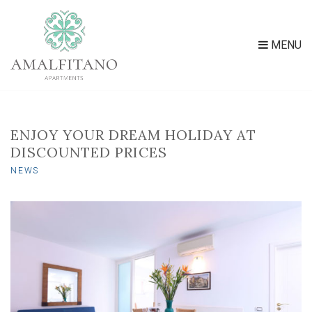
MENU
ENJOY YOUR DREAM HOLIDAY AT
DISCOUNTED PRICES
NEWS