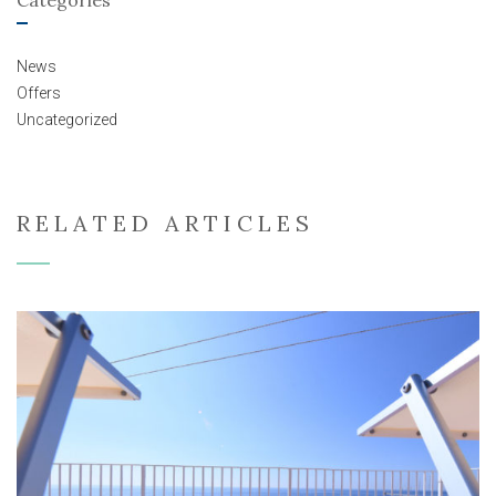
News
Offers
Uncategorized
RELATED ARTICLES