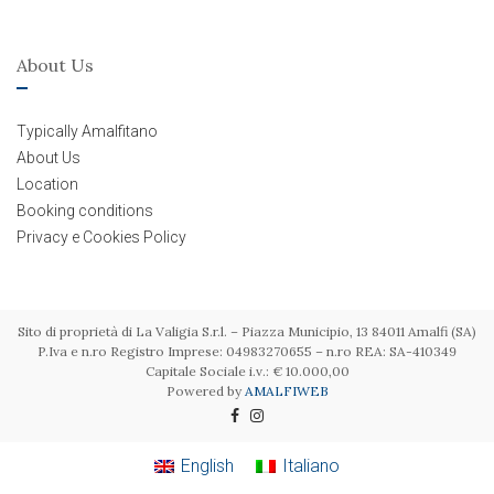
About Us
Typically Amalfitano
About Us
Location
Booking conditions
Privacy e Cookies Policy
Sito di proprietà di La Valigia S.r.l. – Piazza Municipio, 13 84011 Amalfi (SA)
P.Iva e n.ro Registro Imprese: 04983270655 – n.ro REA: SA-410349
Capitale Sociale i.v.: € 10.000,00
Powered by
AMALFIWEB
English
Italiano