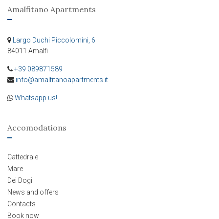
Amalfitano Apartments
Largo Duchi Piccolomini, 6
84011 Amalfi
+39 089871589
info@amalfitanoapartments.it
Whatsapp us!
Accomodations
Cattedrale
Mare
Dei Dogi
News and offers
Contacts
Book now