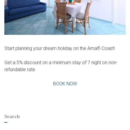
Start planning your dream holiday on the Amalfi Coast!
Get a 5% discount on a minimum stay of 7 night on non-
refundable rate.
BOOK NOW
Search