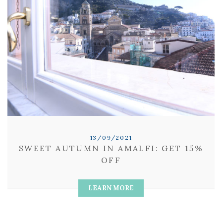
13/09/2021
SWEET AUTUMN IN AMALFI: GET 15%
OFF
LEARN MORE