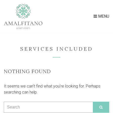
MENU
SERVICES INCLUDED
NOTHING FOUND
It seems we can't find what you're looking for. Perhaps
searching can help.
Search
SEAR
for: