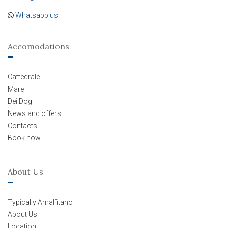
Whatsapp us!
Accomodations
Cattedrale
Mare
Dei Dogi
News and offers
Contacts
Book now
About Us
Typically Amalfitano
About Us
Location