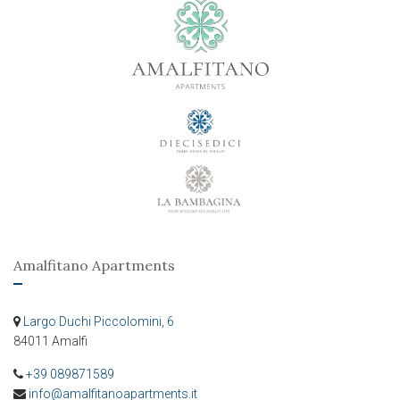
Amalfitano Apartments
Largo Duchi Piccolomini, 6
84011 Amalfi
+39 089871589
info@amalfitanoapartments.it