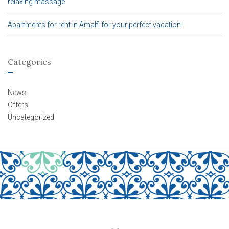
relaxing massage
Apartments for rent in Amalfi for your perfect vacation
Categories
News
Offers
Uncategorized