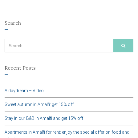
Search
Search
SEAR
for:
Recent Posts
A daydream – Video
Sweet autumn in Amalfi: get 15% off
Stay in our B&B in Amalfi and get 15% off
Apartments in Amalfi for rent: enjoy the special offer on food and